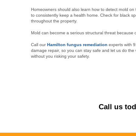
Homeowners should also learn how to detect mold on t
to consistently keep a health home. Check for black spo
throughout the property.
Mold can become a serious structural threat because of 
Call our
Hamilton fungus remediation
experts with 9
damage repair, so you can stay safe and let us do th
without you risking your safety.
Call us to