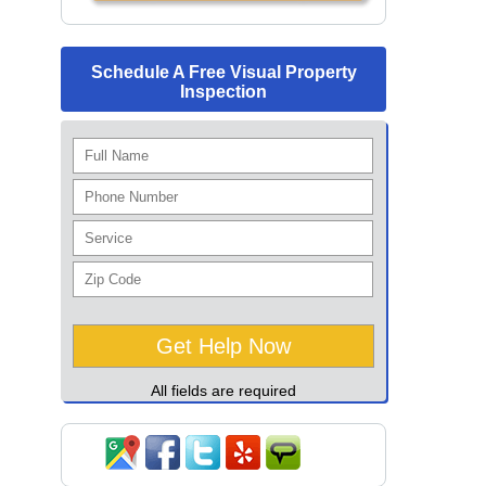
Schedule A Free Visual Property
Inspection
All fields are required