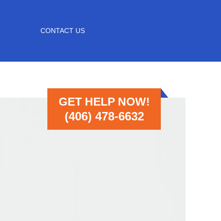
CONTACT US
GET HELP NOW!
(406) 478-6632