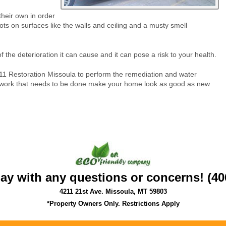
heir own in order
ts on surfaces like the walls and ceiling and a musty smell
the deterioration it can cause and it can pose a risk to your health.
11 Restoration Missoula to perform the remediation and water
e work that needs to be done make your home look as good as new
day with any questions or concerns! (40
4211 21st Ave. Missoula, MT 59803
*Property Owners Only. Restrictions Apply