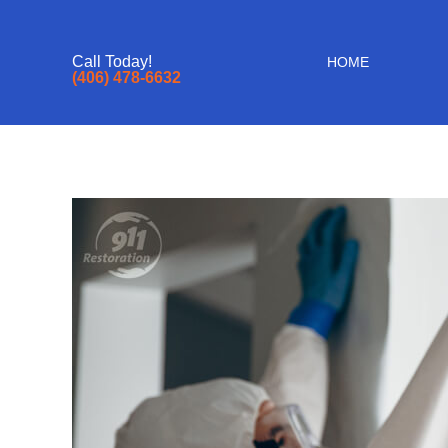
Call Today!
HOME
(406) 478-6632