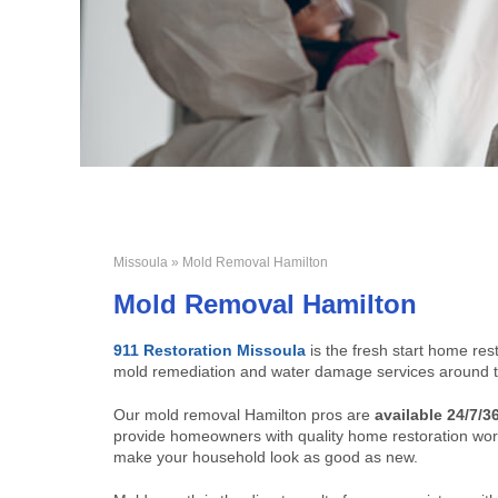
Missoula
» Mold Removal Hamilton
Mold Removal Hamilton
911 Restoration Missoula
is the fresh start home re
mold remediation and water damage services around t
Our mold removal Hamilton pros are
available 24/7/3
provide homeowners with quality home restoration work
make your household look as good as new.