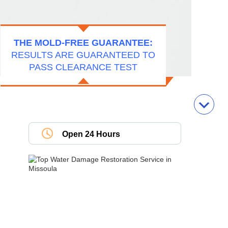
THE MOLD-FREE GUARANTEE:
RESULTS ARE GUARANTEED TO
PASS CLEARANCE TEST
Open 24 Hours