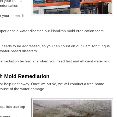
hin your home,
ondensation.
 your home, it
xperience a water disaster, our Hamilton mold eradication team
needs to be addressed, so you can count on our Hamilton fungus
l water-based disasters.
remediation technicians when you need fast and efficient water and
h Mold Remediation
 for help right away. Once we arrive, we will conduct a free home
he cause of the water damage.
ialists use top-
d cameras to