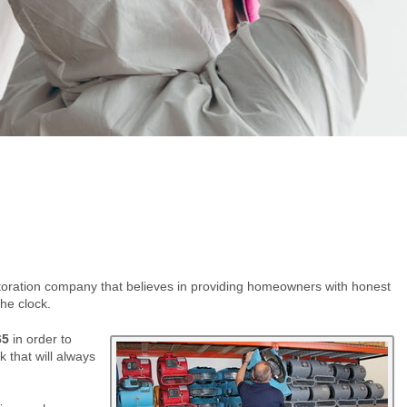
storation company that believes in providing homeowners with honest
he clock.
65
in order to
 that will always