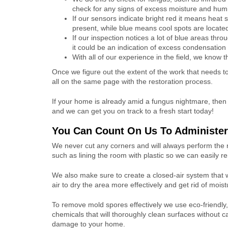
check for any signs of excess moisture and humi
If our sensors indicate bright red it means heat 
present, while blue means cool spots are locate
If our inspection notices a lot of blue areas th
it could be an indication of excess condensation
With all of our experience in the field, we know 
Once we figure out the extent of the work that needs
all on the same page with the restoration process.
If your home is already amid a fungus nightmare, then
and we can get you on track to a fresh start today!
You Can Count On Us To Administe
We never cut any corners and will always perform the 
such as lining the room with plastic so we can easily 
We also make sure to create a closed-air system that wi
air to dry the area more effectively and get rid of moist
To remove mold spores effectively we use eco-friendly,
chemicals that will thoroughly clean surfaces without c
damage to your home.