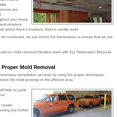
dity.
sources are
d.
roughout your home
 and moisture.
that where there’s moisture, there’s usually mold.
 to be conducted, we can inform the homeowner to ensure that we are
 call our mold removal Hamilton team with 911 Restoration Missoula
r Proper Mold Removal
necessary remediation services by using the proper techniques,
remove the mold growing on the affected area.
ll help us cycle
ure.
 caustic
ausing any further