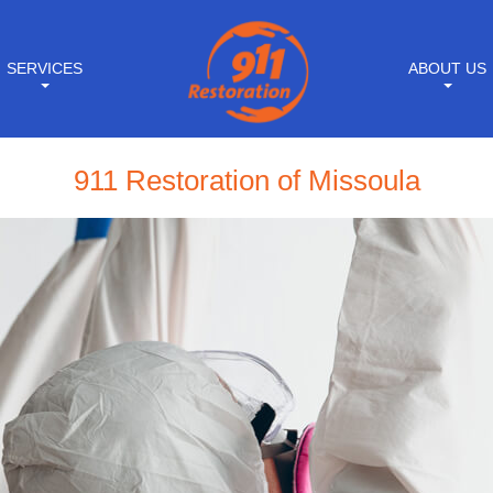
SERVICES
ABOUT US
911 Restoration of Missoula