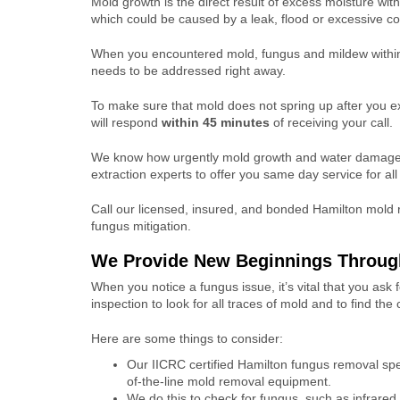
Mold growth is the direct result of excess moisture wit
which could be caused by a leak, flood or excessive c
When you encountered mold, fungus and mildew within
needs to be addressed right away.
To make sure that mold does not spring up after you e
will respond
within 45 minutes
of receiving your call.
We know how urgently mold growth and water damage 
extraction experts to offer you same day service for al
Call our licensed, insured, and bonded Hamilton mold 
fungus mitigation.
We Provide New Beginnings Throug
When you notice a fungus issue, it’s vital that you ask
inspection
to look for all traces of mold and to find t
Here are some things to consider:
Our IICRC certified Hamilton fungus removal spec
of-the-line mold removal equipment.
We do this to check for fungus, such as infrare