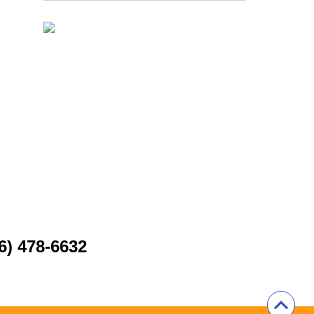
6) 478-6632