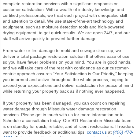
complete restoration services with a significant emphasis on
customer satisfaction. With a wealth of industry knowledge and
certified professionals, we treat each project with unequaled skill
and attention to detail. We use state-of-the-art technology and
equipment, such as moisture detection tools and high-powered
drying equipment, to get quick results. We are open 24/7, and our
staff will arrive quickly to prevent further damage.
From water or fire damage to mold and sewage clean-up, we
deliver a total package restoration solution that offers ease of use,
so you have fewer problems on your mind. You are in good hands,
and we will take care of the rest with confidence as our customer-
centric approach assures “Your Satisfaction is Our Priority,” keeping
you informed and active throughout the whole process, hoping to
exceed your expectations and deliver satisfaction for peace of mind
while returning your property back as if nothing ever happened.
If your property has been damaged, you can count on repairing
water damage through Missoula water damage restoration
services. Please get in touch with us for more information or to
Schedule a consultation today. Our
911 Restoration Missoula
team
is on standby for quick, reliable, and efficient restorations. If readers
want to provide feedback or additional tips,
contact us
at
(406) 478-