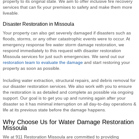
property to its original state. We aim to offer inclusive fire recovery
services that can fix your premises to safety and make them more
liveable.
Disaster Restoration in Missoula
Your property can also get severely damaged if disasters such as
floods, storms, or any other catastrophic events were to occur. At
emergency response fire water storm damage restoration, we
respond immediately to this request with
disaster restoration
Missoula
services for just such emergencies. We send out our
restoration team to evaluate the damage
and start restoring your
property as soon as possible.
Including water extraction, structural repairs, and debris removal for
our disaster restoration services. We also work with you to ensure
the restoration is as detailed and complete as possible via ongoing
support. Our goal is to get you up and running again after your
disaster so it has minimal interruption on all day-to-day operations &
life at its previous state before the damage happens.
Why Choose Us for
Water Damage Restoration
Missoula
We at
911 Restoration Missoula
are committed to providing