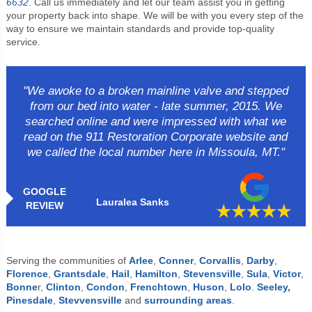
6632
. Call us immediately and let our team assist you in getting
your property back into shape. We will be with you every step of the
way to ensure we maintain standards and provide top-quality
service.
"We awoke to a broken mainline valve and stepped
from our bed into water - late summer, 2015. We
searched online and were impressed with what we
read on the 911 Restoration Corporate website and
we called the local number here in Missoula, MT."
GOOGLE
Lauralea Sanks
REVIEW
Serving the communities of
Arlee
,
Conner
,
Corvallis
,
Darby
,
Florence
,
Grantsdale
,
Hail
,
Hamilton
,
Stevensville
,
Sula
,
Victor
,
Bonne
r,
Clinton
,
Condon
,
Frenchtown
,
Huson
,
Lolo
.
Seeley
,
Pinesdale
,
Stevvensville
and
surrounding areas
.