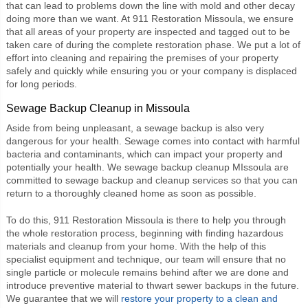
that can lead to problems down the line with mold and other decay
doing more than we want. At
911 Restoration Missoula
, we ensure
that all areas of your property are inspected and tagged out to be
taken care of during the complete restoration phase. We put a lot of
effort into cleaning and repairing the premises of your property
safely and quickly while ensuring you or your company is displaced
for long periods.
Sewage Backup Cleanup in Missoula
Aside from being unpleasant, a sewage backup is also very
dangerous for your health. Sewage comes into contact with harmful
bacteria and contaminants, which can impact your property and
potentially your health. We
sewage backup cleanup MIssoula
are
committed to sewage backup and cleanup services so that you can
return to a thoroughly cleaned home as soon as possible.
To do this,
911 Restoration Missoula
is there to help you through
the whole restoration process, beginning with finding hazardous
materials and cleanup from your home. With the help of this
specialist equipment and technique, our team will ensure that no
single particle or molecule remains behind after we are done and
introduce preventive material to thwart sewer backups in the future.
We guarantee that we will
restore your property to a clean and