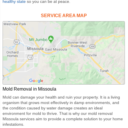
healthy state
so you can be at peace.
SERVICE AREA MAP
Mold Removal in Missoula
Mold can damage your health and ruin your property. It is a living
organism that grows most effectively in damp environments, and
the condition caused by water damage creates an ideal
environment for mold to thrive. That is why our
mold removal
Missoula
services aim to provide a complete solution to your home
infestations.