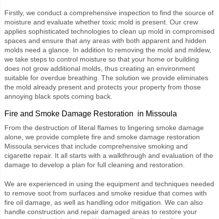
Firstly, we conduct a comprehensive inspection to find the source of
moisture and evaluate whether toxic mold is present. Our crew
applies sophisticated technologies to clean up mold in compromised
spaces and ensure that any areas with both apparent and hidden
molds need a glance. In addition to removing the mold and mildew,
we take steps to control moisture so that your home or building
does not grow additional molds, thus creating an environment
suitable for overdue breathing. The solution we provide eliminates
the mold already present and protects your property from those
annoying black spots coming back.
Fire and Smoke Damage Restoration in Missoula
From the destruction of literal flames to lingering smoke damage
alone, we provide complete
fire and smoke damage restoration
Missoula
services that include comprehensive smoking and
cigarette repair. It all starts with a walkthrough and evaluation of the
damage to develop a plan for full cleaning and restoration.
We are experienced in using the equipment and techniques needed
to remove soot from surfaces and smoke residue that comes with
fire oil damage, as well as handling odor mitigation. We can also
handle construction and repair damaged areas to restore your