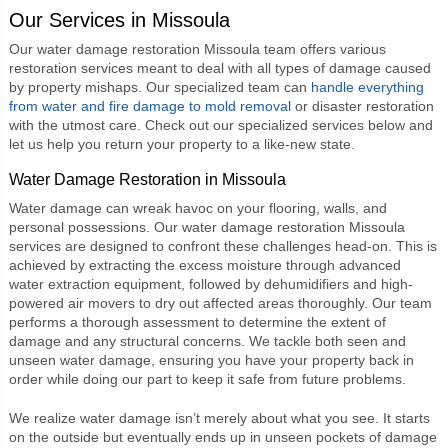
Our Services in Missoula
Our
water damage restoration Missoula
team offers various
restoration services meant to deal with all types of damage caused
by property mishaps. Our specialized team can
handle everything
from water and fire damage to mold removal
or disaster restoration
with the utmost care. Check out our specialized services below and
let us help you return your property to a like-new state.
Water Damage Restoration in Missoula
Water damage can wreak havoc on your flooring, walls, and
personal possessions. Our
water damage restoration Missoula
services are designed to confront these challenges head-on. This is
achieved by extracting the excess moisture through advanced
water extraction equipment, followed by dehumidifiers and high-
powered air movers to dry out affected areas thoroughly. Our team
performs a thorough assessment to determine the extent of
damage and any structural concerns. We tackle both seen and
unseen water damage, ensuring you have your property back in
order while doing our part to keep it safe from future problems.
We realize water damage isn’t merely about what you see. It starts
on the outside but eventually ends up in unseen pockets of damage