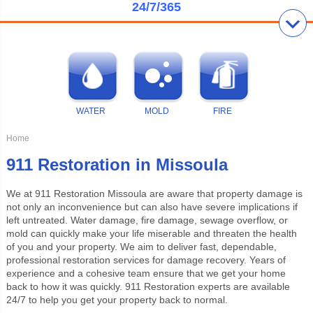
24/7/365
WATER
MOLD
FIRE
Home
911 Restoration in Missoula
We at
911 Restoration Missoula
are aware that property damage is
not only an inconvenience but can also have severe implications if
left untreated. Water damage, fire damage, sewage overflow, or
mold can quickly make your life miserable and threaten the health
of you and your property. We aim to deliver fast, dependable,
professional restoration services for damage recovery. Years of
experience and a cohesive team ensure that we get your home
back to how it was quickly. 911 Restoration experts are available
24/7 to help you get your property back to normal.