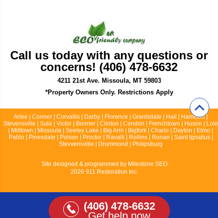
Call us today with any questions or
concerns! (406) 478-6632
4211 21st Ave. Missoula, MT 59803
*Property Owners Only. Restrictions Apply
Arlee | Conner | Corvallis | Darby | Florence | Grantsdale | Hail | Hamilton |
Stevensville | Sula | Victor | Bonner | Clinton | Condon | Frenchtown | Huson | Lolo
| Milltown | Missoula | Seeley Lake | Big Arm | Bigfork | Charlo | Dayton | Elmo |
Pablo | Pinesdale | Polson | Proctor | Ravalli | Rollins | Ronan | Saint Ignatius |
Stevvensville | Drummond | Philipsburg
Site designed & programmed by
Milestone SEO
2026 911 Restoration Inc.
(406) 478-6632
Get help now