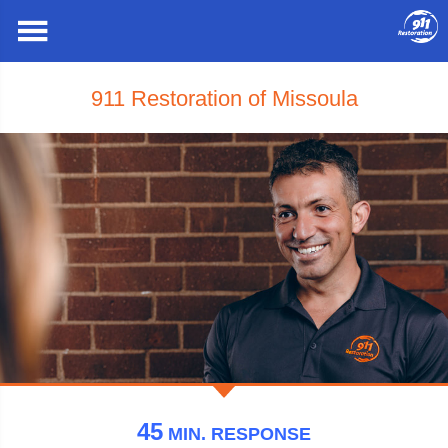
911 Restoration of Missoula
45
MIN.
RESPONSE