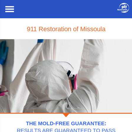
911 Restoration of Missoula
THE MOLD-FREE GUARANTEE:
RESULTS ARE GUARANTEED TO PASS