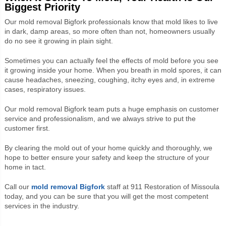
Biggest Priority
Our
mold removal Bigfork professionals know that
mold likes to live
in dark, damp areas, so more often than not, homeowners usually
do no see it growing in plain sight.
Sometimes you can actually feel the effects of mold before you see
it growing inside your home. When you breath in mold spores, it can
cause headaches, sneezing, coughing, itchy eyes and, in extreme
cases, respiratory issues.
Our
mold removal Bigfork team
puts a huge emphasis on customer
service and professionalism, and we always strive to put the
customer first.
By clearing the mold out of your home quickly and thoroughly, we
hope to better ensure your safety and keep the structure of your
home in tact.
Call our
mold removal Bigfork
staff at 911 Restoration of Missoula
today, and you can be sure that you will get the most competent
services in the industry.