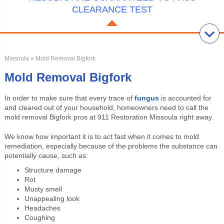
CLEARANCE TEST
Missoula
» Mold Removal Bigfork
Mold Removal Bigfork
In order to make sure that every trace of
fungus
is accounted for
and cleared out of your household, homeowners need to call the
mold removal Bigfork pros at 911 Restoration Missoula right away.
We know how important it is to act fast when it comes to mold
remediation, especially because of the problems the substance can
potentially cause, such as:
Structure damage
Rot
Musty smell
Unappealing look
Headaches
Coughing