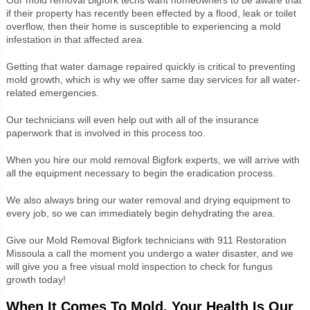
if their property has recently been effected by a flood, leak or toilet
overflow, then their home is susceptible to experiencing a mold
infestation in that affected area.
Getting that water damage repaired quickly is critical to preventing
mold growth, which is why we offer same day services for all water-
related emergencies.
Our technicians will even help out with all of the insurance
paperwork that is involved in this process too.
When you hire our mold removal Bigfork experts, we will arrive with
all the equipment necessary to begin the eradication process.
We also always bring our water removal and drying equipment to
every job, so we can immediately begin dehydrating the area.
Give our Mold Removal Bigfork technicians with 911 Restoration
Missoula a call the moment you undergo a water disaster, and we
will give you a free visual mold inspection to check for fungus
growth today!
When It Comes To Mold, Your Health Is Our