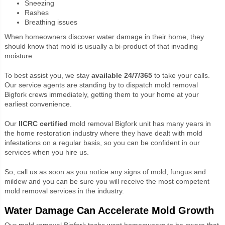
Sneezing
Rashes
Breathing issues
When homeowners discover water damage in their home, they
should know that mold is usually a bi-product of that invading
moisture.
To best assist you, we stay
available 24/7/365
to take your calls.
Our service agents are standing by to dispatch mold removal
Bigfork crews immediately, getting them to your home at your
earliest convenience.
Our
IICRC certified
mold removal Bigfork unit has many years in
the home restoration industry where they have dealt with mold
infestations on a regular basis, so you can be confident in our
services when you hire us.
So, call us as soon as you notice any signs of mold, fungus and
mildew and you can be sure you will receive the most competent
mold removal services in the industry.
Water Damage Can Accelerate Mold Growth
Our mold removal Bigfork techs want homeowners to be aware that