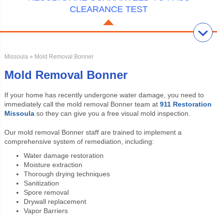
CLEARANCE TEST
Missoula
» Mold Removal Bonner
Mold Removal Bonner
If your home has recently undergone water damage, you need to
immediately call the
mold removal Bonner team at
911 Restoration
Missoula
so they can give you a free visual mold inspection.
Our
mold removal Bonner staff are trained to implement a
comprehensive system of remediation, including:
Water damage restoration
Moisture extraction
Thorough drying techniques
Sanitization
Spore removal
Drywall replacement
Vapor Barriers