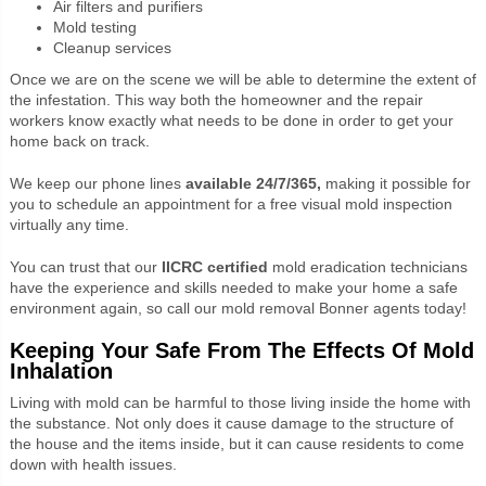
Air filters and purifiers
Mold testing
Cleanup services
Once we are on the scene we will be able to determine the extent of
the infestation. This way both the homeowner and the repair
workers know exactly what needs to be done in order to get your
home back on track.
We keep our phone lines
available 24/7/365,
making it possible for
you to schedule an appointment for a free visual mold inspection
virtually any time.
You can trust that our
IICRC certified
mold eradication technicians
have the experience and skills needed to make your home a safe
environment again, so call our
mold removal Bonner agents today!
Keeping Your Safe From The Effects Of Mold
Inhalation
Living with mold can be harmful to those living inside the home with
the substance. Not only does it cause damage to the structure of
the house and the items inside, but it can cause residents to come
down with health issues.