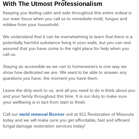
With The Utmost Professionalism
Keeping you feeling calm and safe throughout this entire ordeal is
our main focus when you call us to remediate mold, fungus and
mildew from your household.
We understand that it can be overwhelming to learn that there is a
potentially harmful substance living in your walls, but you can rest
assured that you have come to the right place for help when you
call us.
Staying as accessible as we can to homeowners is one way we
show how dedicated we are. We want to be able to answer any
questions you have, the moment you have them.
Leave the dirty work to us, and all you need to do is think about you
and your family throughout this time. It is our duty to make sure
your wellbeing is in tact from start to finish.
Call our
mold removal Bonner
unit at
911 Restoration of Missoula
today and we will make sure you get affordable
,
fast and efficient
fungal damage restoration services today!