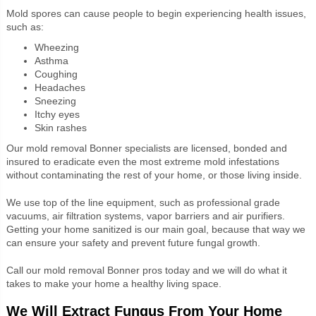
Mold spores can cause people to begin experiencing health issues,
such as:
Wheezing
Asthma
Coughing
Headaches
Sneezing
Itchy eyes
Skin rashes
Our
mold removal Bonner specialists are licensed, bonded and
insured to eradicate even the most extreme mold infestations
without contaminating the rest of your home, or those living inside.
We use top of the line equipment, such as professional grade
vacuums, air filtration systems, vapor barriers and air purifiers.
Getting your home sanitized is our main goal, because that way we
can ensure your safety and prevent future fungal growth.
Call our mold removal Bonner pros today and we will do what it
takes to make your home a healthy living space.
We Will Extract Fungus From Your Home