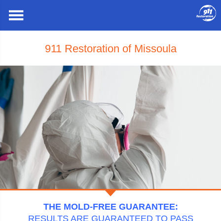
911 Restoration of Missoula
THE MOLD-FREE GUARANTEE:
RESULTS ARE GUARANTEED TO PASS