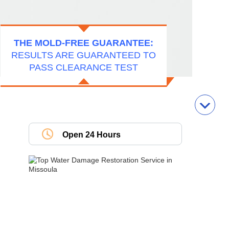
THE MOLD-FREE GUARANTEE:
RESULTS ARE GUARANTEED TO
PASS CLEARANCE TEST
Open 24 Hours