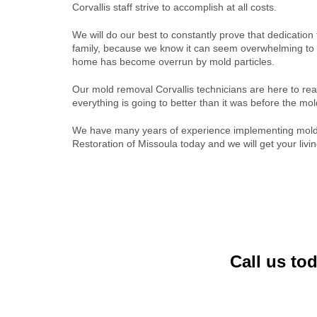
Corvallis staff strive to accomplish at all costs.
We will do our best to constantly prove that dedication
family, because we know it can seem overwhelming to 
home has become overrun by mold particles.
Our mold removal Corvallis technicians are here to re
everything is going to better than it was before the mol
We have many years of experience implementing mold 
Restoration of Missoula today and we will get your livi
Call us to