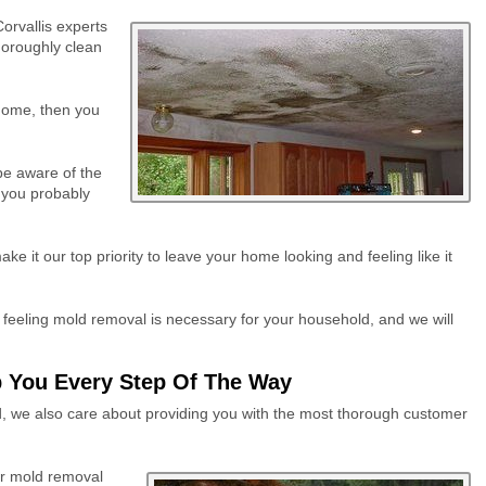
orvallis experts
horoughly clean
 home, then you
be aware of the
, you probably
 it our top priority to leave your home looking and feeling like it
feeling mold removal is necessary for your household, and we will
 You Every Step Of The Way
ld, we also care about providing you with the most thorough customer
ur mold removal