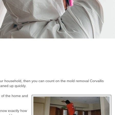
ur household, then you can count on the mold removal Corvallis
eaned up quickly.
e of the home and
 know exactly how