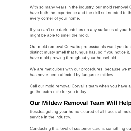
With so many years in the industry, our mold removal C
have both the experience and the skill set needed to t
every corner of your home.
If you can’t see dark patches on any surfaces of your
might be able to smell the mold.
Our mold removal Corvallis professionals want you to 
distinct musty smell that fungus has, so if you notice it
have mold growing throughout your household.
We are meticulous with our procedures, because we make
has never been affected by fungus or mildew.
Call our mold removal Corvallis team when you have a 
go the extra mile for you today.
Our Mildew Removal Team Will Help
Besides getting your home cleared of all traces of mo
service in the industry.
Conducting this level of customer care is something o