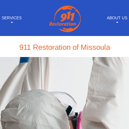
SERVICES
ABOUT US
911 Restoration of Missoula