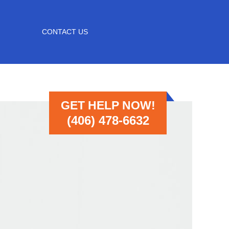
CONTACT US
GET HELP NOW!
(406) 478-6632