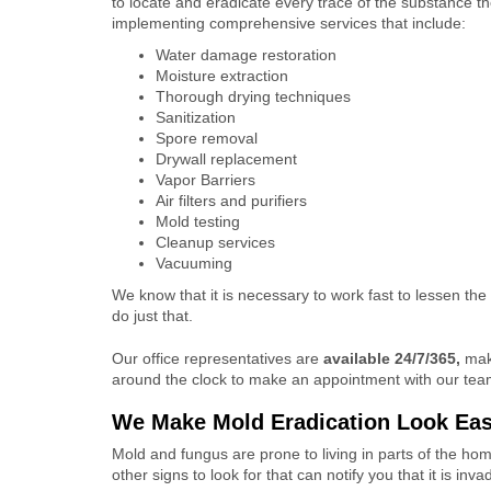
to locate and eradicate every trace of the substance t
implementing comprehensive services that include:
Water damage restoration
Moisture extraction
Thorough drying techniques
Sanitization
Spore removal
Drywall replacement
Vapor Barriers
Air filters and purifiers
Mold testing
Cleanup services
Vacuuming
We know that it is necessary to work fast to lessen the
do just that.
Our office representatives are
available 24/7/365,
maki
around the clock to make an appointment with our team 
We Make Mold Eradication Look Ea
Mold and fungus are prone to living in parts of the ho
other signs to look for that can notify you that it is inv