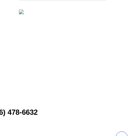
6) 478-6632