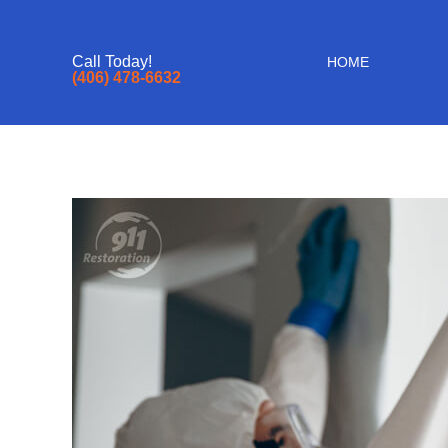
Call Today!
HOME
(406) 478-6632