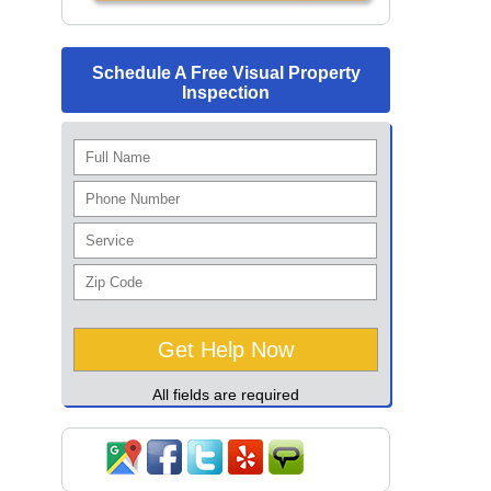
Schedule A Free Visual Property
Inspection
All fields are required