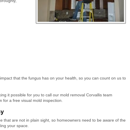
horoughly,
 impact that the fungus has on your health, so you can count on us to
ng it possible for you to call our mold removal Corvallis team
for a free visual mold inspection.
sy
me that are not in plain sight, so homeowners need to be aware of the
ading your space.