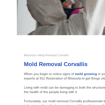
Missoula
» Mold Removal Corvallis
Mold Removal Corvallis
When you begin to notice signs of
mold growing
in yo
experts at 911 Restoration of Missoula to get things cl
Living with mold can be damaging to both the structur
the health of the people living with it.
Fortunately, our mold removal Corvallis professionals