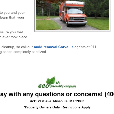
 to you and your
learn that
your
assure you that
d ever took place.
cleanup, so call our
mold removal Corvallis
agents at 911
ng space completely sanitized.
day with any questions or concerns! (40
4211 21st Ave. Missoula, MT 59803
*Property Owners Only. Restrictions Apply