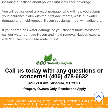
including questions about policies and insurance coverage
You will be assigned a project manager who will help you submit
your insurance claim with the right documents, while our water
damage and mold removal Huson specialists meet with adjusters.
If your home has water damage or you suspect mold infestation,
call our water damage Huson and mold removal Hudson experts
with 911 Restoration Missoula today!
Call us today with any questions or
concerns! (406) 478-6632
4211 21st Ave. Missoula, MT 59803
*Property Owners Only. Restrictions Apply
Arlee | Conner | Corvallis | Darby | Florence | Grantsdale | Hail | Hamilton |
Stevensville | Sula | Victor | Bonner | Clinton | Condon | Frenchtown | Huson | Lolo
| Milltown | Missoula | Seeley Lake | Big Arm | Bigfork | Charlo | Dayton | Elmo |