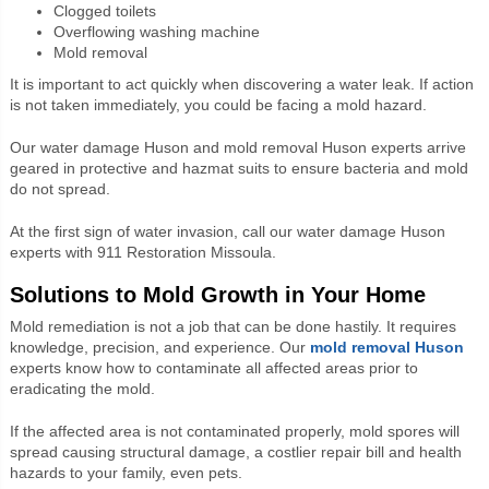
Clogged toilets
Overflowing washing machine
Mold removal
It is important to act quickly when discovering a water leak. If action
is not taken immediately, you could be facing a mold hazard.
Our water damage Huson and mold removal Huson experts arrive
geared in protective and hazmat suits to ensure bacteria and mold
do not spread.
At the first sign of water invasion, call our water damage Huson
experts with 911 Restoration Missoula.
Solutions to Mold Growth in Your Home
Mold remediation is not a job that can be done hastily. It requires
knowledge, precision, and experience. Our
mold removal Huson
experts know how to contaminate all affected areas prior to
eradicating the mold.
If the affected area is not contaminated properly, mold spores will
spread causing structural damage, a costlier repair bill and health
hazards to your family, even pets.