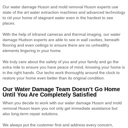
Our water damage Huson and mold removal Huson experts use
state of the art water extraction machines and advanced technology
to rid your home of stagnant water even in the hardest to see
places.
With the help of infrared cameras and thermal imaging, our water
damage Hudson experts are able to see in wall cavities, beneath
flooring and even ceilings to ensure there are no unhealthy
elements lingering in your home.
We truly care about the safety of you and your family and go the
extra mile to ensure you have peace of mind, knowing your home is
in the right hands. Our techs work thoroughly around the clock to
restore your home even better than its original condition.
Our Water Damage Team Doesn’t Go Home
Until You Are Completely Satisfied
When you decide to work with our water damage Huson and mold
removal Huson team you not only get immediate assistance but
also long-term repair solutions.
We always put the customer first and address every concern,