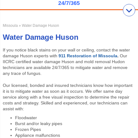
24/7/365
Missoula
» Water Damage Huson
Water Damage Huson
If you notice black stains on your wall or ceiling, contact the water
damage Huson experts with
911 Restoration of Missoula
.
Our
IICRC certified water damage Huson and mold removal Hudon
technicians are available 24/7/365 to mitigate water and remove
any trace of fungus.
Our licensed, bonded and insured technicians know how important
it is to mitigate water as soon as it occurs. We offer same day
service along with a free visual inspection to determine the repair
costs and strategy. Skilled and experienced, our technicians can
assist with:
Floodwater
Burst and/or leaky pipes
Frozen Pipes
Appliance malfunctions