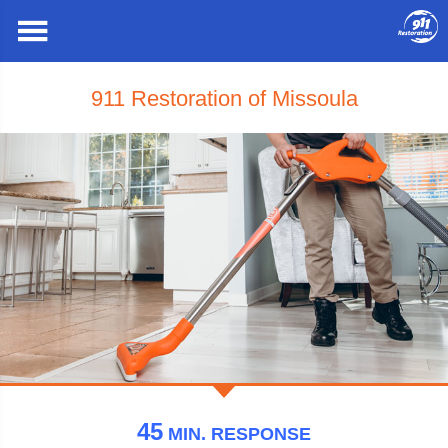
911 Restoration of Missoula
45
MIN.
RESPONSE