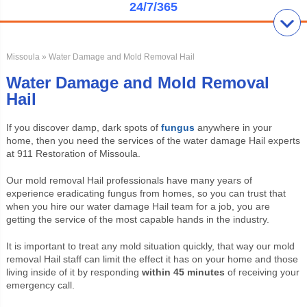
24/7/365
Missoula
» Water Damage and Mold Removal Hail
Water Damage and Mold Removal
Hail
If you discover damp, dark spots of
fungus
anywhere in your
home, then you need the services of the water damage Hail experts
at 911 Restoration of
Missoula
.
Our mold removal Hail professionals have many years of
experience eradicating fungus from homes, so you can trust that
when you hire our water damage Hail team for a job, you are
getting the service of the most capable hands in the industry.
It is important to treat any mold situation quickly, that way our mold
removal Hail staff can limit the effect it has on your home and those
living inside of it by responding
within 45 minutes
of receiving your
emergency call.