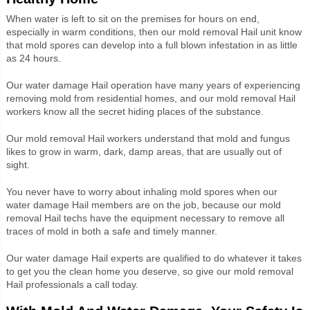
When water is left to sit on the premises for hours on end,
especially in warm conditions, then our mold removal
Hail unit know
that
mold spores can develop into a full blown infestation in as little
as 24 hours.
Our water damage Hail operation have many years of experiencing
removing mold from residential homes, and our mold removal
Hail
workers
know all the secret hiding places of the substance.
Our mold removal
Hail workers understand that
mold and fungus
likes to grow in warm, dark, damp areas, that are usually out of
sight.
You never have to worry about inhaling mold spores when our
water damage Hail members are on the job, because our mold
removal
Hail techs
have the equipment necessary to remove all
traces of mold in both a safe and timely manner.
Our water damage
Hail experts
are qualified to do whatever it takes
to get you the clean home you deserve, so give our mold removal
Hail professionals a call today.