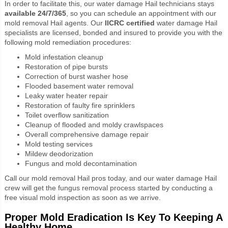
In order to facilitate this, our water damage Hail technicians stays
available 24/7/365
, so you can schedule an appointment with our
mold removal Hail agents.
Our
IICRC certified
water damage Hail
specialists are licensed, bonded and insured to provide you with the
following mold remediation procedures:
Mold infestation cleanup
Restoration of pipe bursts
Correction of burst washer hose
Flooded basement water removal
Leaky water heater repair
Restoration of faulty fire sprinklers
Toilet overflow sanitization
Cleanup of flooded and moldy crawlspaces
Overall comprehensive damage repair
Mold testing services
Mildew deodorization
Fungus and mold decontamination
Call our mold removal Hail pros today, and our water damage Hail
crew will get the fungus removal process started by conducting a
free visual mold inspection as soon as we arrive.
Proper Mold Eradication Is Key To Keeping A
Healthy Home