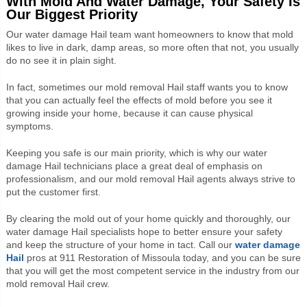
With Mold And Water Damage, Your Safety Is
Our Biggest Priority
Our
water damage Hail team want homeowners to know that m
old
likes to live in dark, damp areas, so more often that not, you usually
do no see it in plain sight.
In fact, sometimes our mold removal
Hail staff wants you to know
that
you can actually feel the effects of mold before you see it
growing inside your home, because it can cause physical
symptoms.
Keeping you safe is our main priority, which is why our
water
damage Hail technicians
place a great deal of emphasis on
professionalism, and our mold removal
Hail agents
always strive to
put the customer first.
By clearing the mold out of your home quickly and thoroughly, our
water damage
Hail specialists
hope to better ensure your safety
and keep the structure of your home in tact.
Call our
water damage
Hail
pros at 911 Restoration of Missoula
today, and you can be sure
that you will get the most competent service in the industry from our
mold removal
Hail crew
.