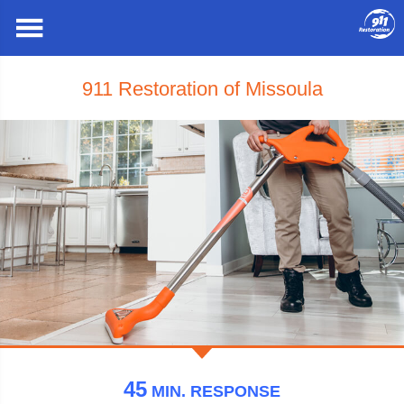
911 Restoration of Missoula
45
MIN.
RESPONSE