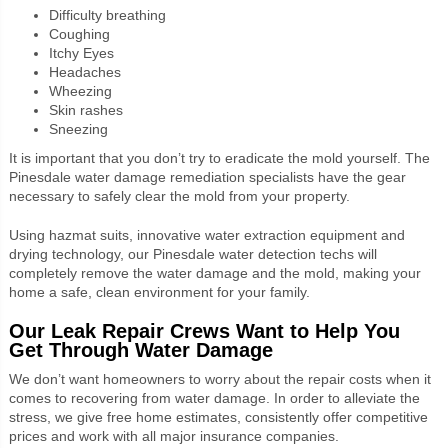
Difficulty breathing
Coughing
Itchy Eyes
Headaches
Wheezing
Skin rashes
Sneezing
It is important that you don’t try to eradicate the mold yourself. The
Pinesdale water damage remediation specialists have the gear
necessary to safely clear the mold from your property.
Using hazmat suits, innovative water extraction equipment and
drying technology, our Pinesdale water detection techs will
completely remove the water damage and the mold, making your
home a safe, clean environment for your family.
Our Leak Repair Crews Want to Help You
Get Through Water Damage
We don’t want homeowners to worry about the repair costs when it
comes to recovering from water damage. In order to alleviate the
stress, we give free home estimates, consistently offer competitive
prices and work with all major insurance companies.