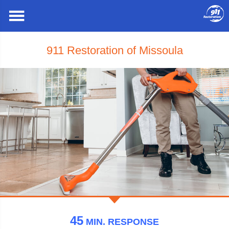
911 Restoration of Missoula
45
MIN.
RESPONSE