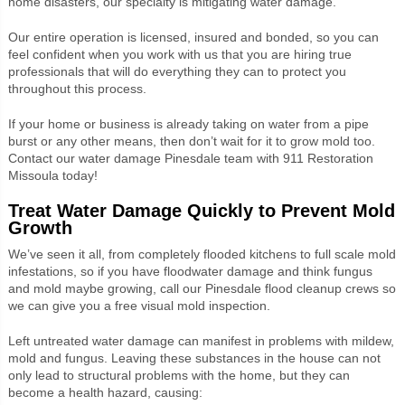
home disasters, our specialty is mitigating water damage.
Our entire operation is licensed, insured and bonded, so you can
feel confident when you work with us that you are hiring true
professionals that will do everything they can to protect you
throughout this process.
If your home or business is already taking on water from a pipe
burst or any other means, then don’t wait for it to grow mold too.
Contact our water damage Pinesdale team with 911 Restoration
Missoula today!
Treat Water Damage Quickly to Prevent Mold
Growth
We’ve seen it all, from completely flooded kitchens to full scale mold
infestations, so if you have floodwater damage and think fungus
and mold maybe growing, call our Pinesdale flood cleanup crews so
we can give you a free visual mold inspection.
Left untreated water damage can manifest in problems with mildew,
mold and fungus. Leaving these substances in the house can not
only lead to structural problems with the home, but they can
become a health hazard, causing: