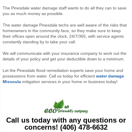
The Pinesdale water damage staff wants to do all they can to save
you as much money as possible.
The water damage Pinesdale techs are well aware of the risks that
homeowners in the community face, so they make sure to keep
their offices open around the clock, 24/7/365, with service agents
constantly standing by to take your call.
We will communicate with your insurance company to work out the
details of your policy and get your deductible down to a minimum.
Let the Pinesdale flood remediation experts save your home and
possessions from water. Call us today for efficient
water damage
Missoula
mitigation services in your home or business today!
Call us today with any questions or
concerns! (406) 478-6632