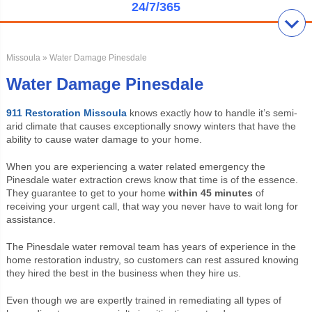
24/7/365
Missoula
» Water Damage Pinesdale
Water Damage Pinesdale
911 Restoration Missoula
knows exactly how to handle it’s semi-
arid climate that causes exceptionally snowy winters that have the
ability to cause water damage to your home.
When you are experiencing a water related emergency the
Pinesdale water extraction crews know that time is of the essence.
They guarantee to get to your home
within 45 minutes
of
receiving your urgent call, that way you never have to wait long for
assistance.
The Pinesdale water removal team has years of experience in the
home restoration industry, so customers can rest assured knowing
they hired the best in the business when they hire us.
Even though we are expertly trained in remediating all types of