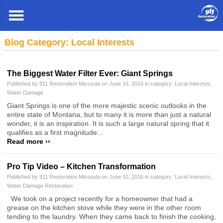
Missoula
»
Blog
» Local Interests
Blog Category: Local Interests
The Biggest Water Filter Ever: Giant Springs
Published by 911 Restoration Missoula on June 16, 2016 in category:
Local Interests
,
Water Damage
Giant Springs is one of the more majestic scenic outlooks in the
entire state of Montana, but to many it is more than just a natural
wonder, it is an inspiration. It is such a large natural spring that it
qualifies as a first magnitude...
Read more ››
Pro Tip Video – Kitchen Transformation
Published by 911 Restoration Missoula on June 10, 2016 in category:
Local Interests
,
Water Damage Restoration
We took on a project recently for a homeowner that had a
grease on the kitchen stove while they were in the other room
tending to the laundry. When they came back to finish the cooking,