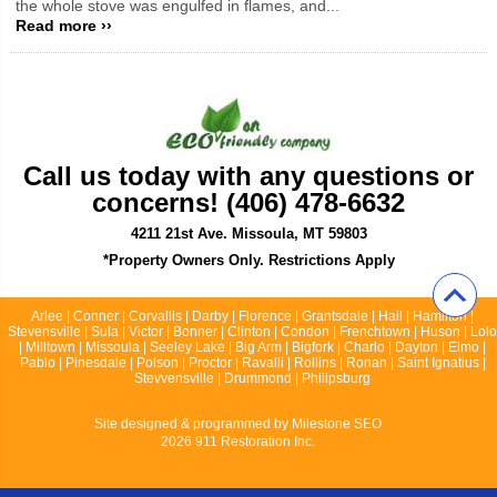
the whole stove was engulfed in flames, and...
Read more ››
Call us today with any questions or
concerns! (406) 478-6632
4211 21st Ave. Missoula, MT 59803
*Property Owners Only. Restrictions Apply
Arlee | Conner | Corvallis | Darby | Florence | Grantsdale | Hail | Hamilton |
Stevensville | Sula | Victor | Bonner | Clinton | Condon | Frenchtown | Huson | Lolo
| Milltown | Missoula | Seeley Lake | Big Arm | Bigfork | Charlo | Dayton | Elmo |
Pablo | Pinesdale | Polson | Proctor | Ravalli | Rollins | Ronan | Saint Ignatius |
Stevvensville | Drummond | Philipsburg
Site designed & programmed by
Milestone SEO
2026 911 Restoration Inc.